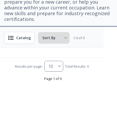
prepare you for a new career, or help you
advance within your current occupation. Learn
new skills and prepare for industry-recognized
certifications.
Catalog
1-0 of 0
Results per page:
Total Results: 0
Page 1 of 0