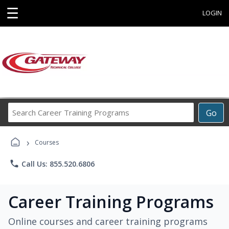
☰
LOGIN
Search
Go
Career
Training
›
Programs
Courses
phone
Call Us: 855.520.6806
Career Training Programs
Online courses and career training programs