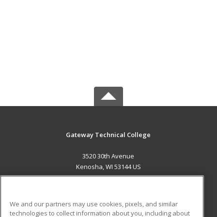
Gateway Technical College
3520 30th Avenue
Kenosha, WI 53144 US
MAIN CONTENT
Career Training
We and our partners may use cookies, pixels, and similar
technologies to collect information about you, including about