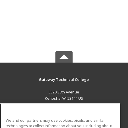
Gateway Technical College
3520 30th Avenue
Kenosha, WI 53144 US
MAIN CONTENT
Career Training
We and our partners may use cookies, pixels, and similar
technologies to collect information about you, including about