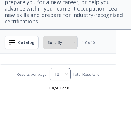
prepare you for a new career, or help you
advance within your current occupation. Learn
new skills and prepare for industry-recognized
certifications.
Catalog
1-0 of 0
Results per page:
Total Results: 0
Page 1 of 0