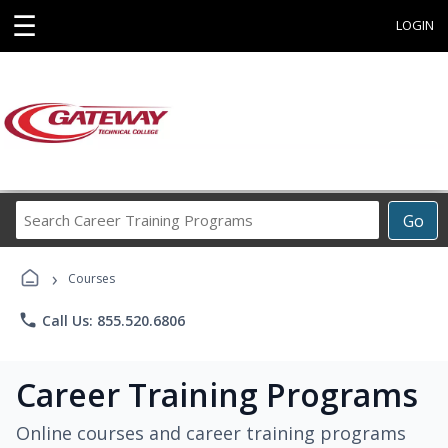
☰
LOGIN
Search
Go
Career
Training
›
Programs
Courses
phone
Call Us: 855.520.6806
Career Training Programs
Online courses and career training programs