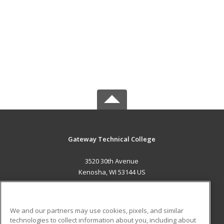
Gateway Technical College
3520 30th Avenue
Kenosha, WI 53144 US
MAIN CONTENT
Career Training
We and our partners may use cookies, pixels, and similar
technologies to collect information about you, including about