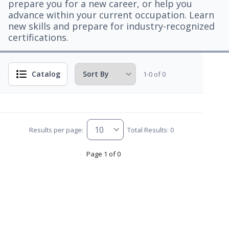
prepare you for a new career, or help you
advance within your current occupation. Learn
new skills and prepare for industry-recognized
certifications.
Catalog
1-0 of 0
Results per page:
Total Results: 0
Page 1 of 0