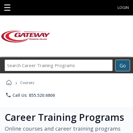
☰
LOGIN
Search
Go
Career
Training
›
Programs
Courses
phone
Call Us: 855.520.6806
Career Training Programs
Online courses and career training programs