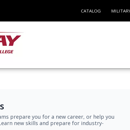
CATALOG
MILITAR
s
ams prepare you for a new career, or help you
earn new skills and prepare for industry-