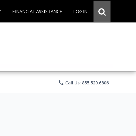
Y
FINANCIAL ASSISTANCE
LOGIN
phone
Call Us: 855.520.6806