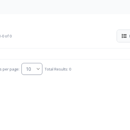
-0 of 0
s per page:
Total Results: 0