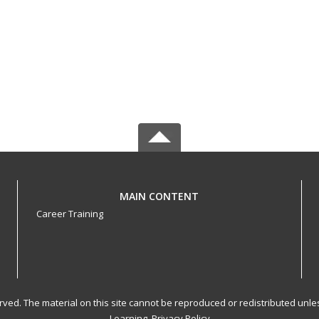
MAIN CONTENT
Career Training
served. The material on this site cannot be reproduced or redistributed un
Learning.
Privacy Policy