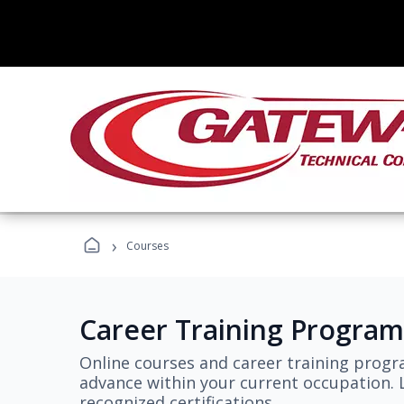
›
Courses
Career Training Program
Online courses and career training progr
advance within your current occupation. L
recognized certifications.