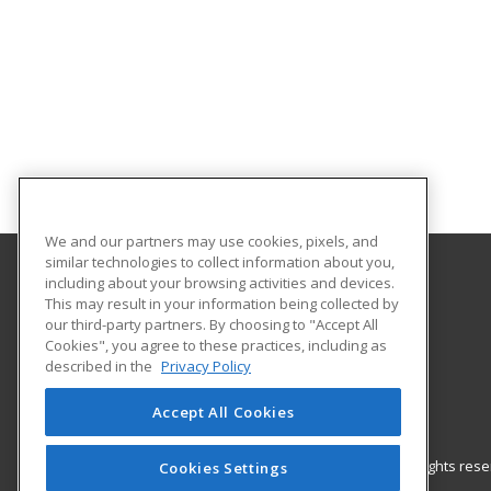
We and our partners may use cookies, pixels, and
similar technologies to collect information about you,
including about your browsing activities and devices.
Gateway Technical College
This may result in your information being collected by
our third-party partners. By choosing to "Accept All
Cookies", you agree to these practices, including as
3520 30th Avenue
described in the
Privacy Policy
Kenosha, WI 53144 US
Accept All Cookies
© 2026 ed2go, a division of Cengage Learning. All rights re
Cookies Settings