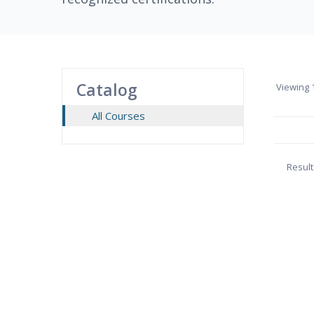
Catalog
Viewing
1
All Courses
Result