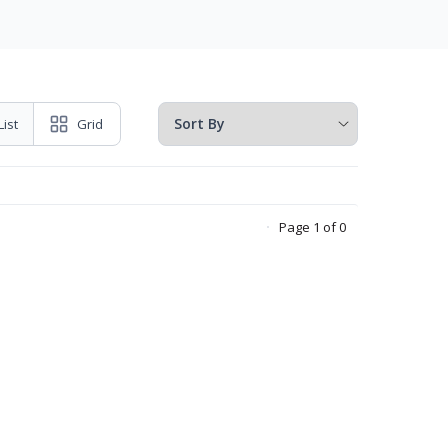
List
Grid
Page 1 of 0