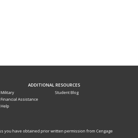
ADDITIONAL RESOURCES
Military
Student Blog
Financial Assistance
Help
less you have obtained prior written permission from Cengage