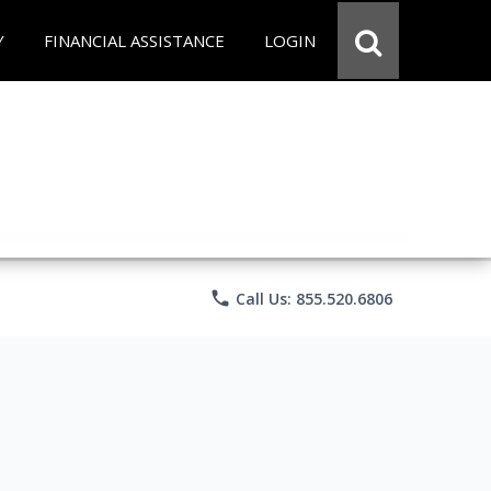
Y
FINANCIAL ASSISTANCE
LOGIN
phone
Call Us: 855.520.6806