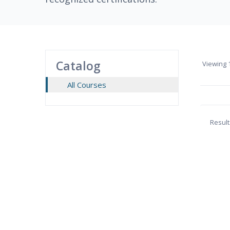
Catalog
Viewing
1
All Courses
Result