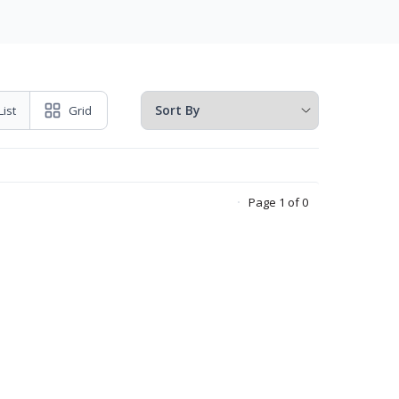
List
Grid
Page 1 of 0