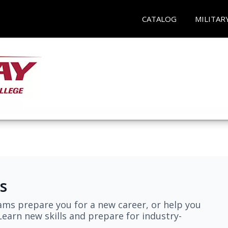
CATALOG
MILITAR
s
ams prepare you for a new career, or help you
earn new skills and prepare for industry-