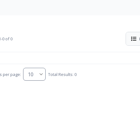
-0 of 0
s per page:
Total Results: 0