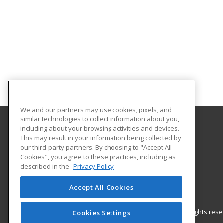
We and our partners may use cookies, pixels, and
similar technologies to collect information about you,
including about your browsing activities and devices.
Gateway Technical College
This may result in your information being collected by
our third-party partners. By choosing to "Accept All
Cookies", you agree to these practices, including as
3520 30th Avenue
described in the
Privacy Policy
Kenosha, WI 53144 US
Accept All Cookies
© 2026 ed2go, a division of Cengage Learning. All rights re
Cookies Settings