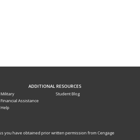
ADDITIONAL RESOURCES
Military
Student Blog
Financial Assistance
Help
less you have obtained prior written permission from Cengage