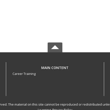
MAIN CONTENT
Career Training
served. The material on this site cannot be reproduced or redistributed un
Learning.
Privacy Policy