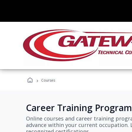
›
Courses
Career Training Program
Online courses and career training progr
advance within your current occupation. L
recognized certifications.