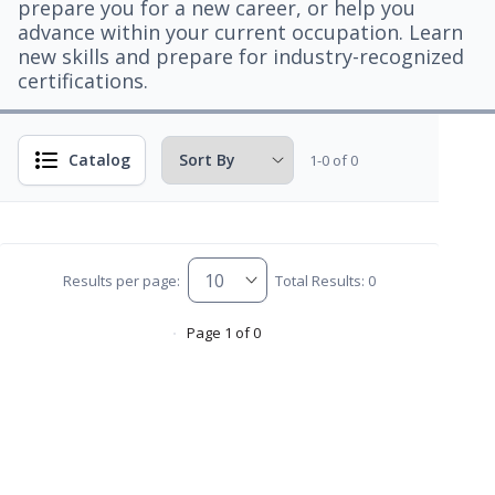
prepare you for a new career, or help you
advance within your current occupation. Learn
new skills and prepare for industry-recognized
certifications.
Catalog
1-0 of 0
Results per page:
Total Results: 0
Page 1 of 0