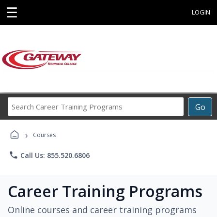
☰
LOGIN
Search
Go
Career
Training
›
Programs
Courses
phone
Call Us: 855.520.6806
Career Training Programs
Online courses and career training programs