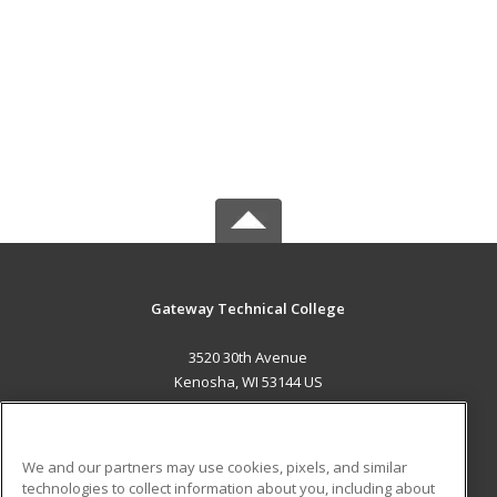
Gateway Technical College
3520 30th Avenue
Kenosha, WI 53144 US
MAIN CONTENT
Career Training
We and our partners may use cookies, pixels, and similar
technologies to collect information about you, including about