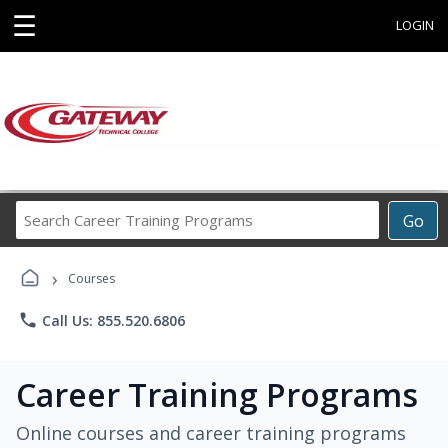
☰
LOGIN
Search
Go
Career
Training
›
Programs
Courses
phone
Call Us: 855.520.6806
Career Training Programs
Online courses and career training programs