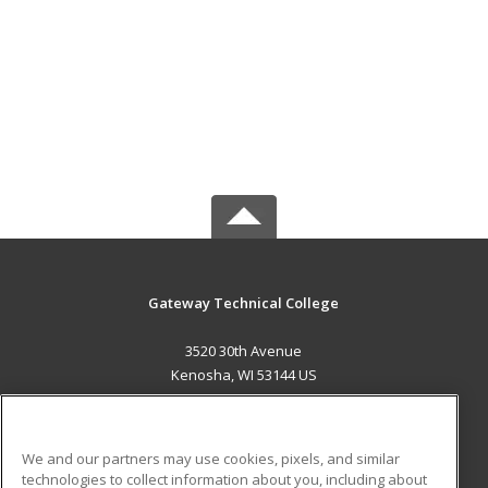
Gateway Technical College
3520 30th Avenue
Kenosha, WI 53144 US
MAIN CONTENT
Career Training
We and our partners may use cookies, pixels, and similar
technologies to collect information about you, including about