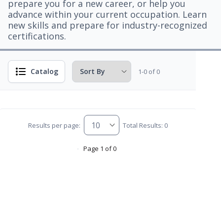
prepare you for a new career, or help you
advance within your current occupation. Learn
new skills and prepare for industry-recognized
certifications.
Catalog
1-0 of 0
Results per page:
Total Results: 0
Page 1 of 0