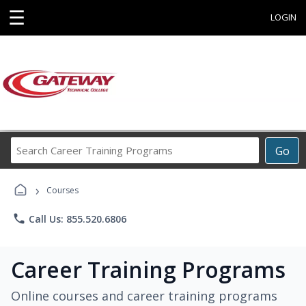
☰
LOGIN
Search
Go
Career
Training
›
Programs
Courses
phone
Call Us: 855.520.6806
Career Training Programs
Online courses and career training programs