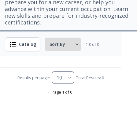
prepare you for a new career, or help you
advance within your current occupation. Learn
new skills and prepare for industry-recognized
certifications.
Catalog
1-0 of 0
Results per page:
Total Results: 0
Page 1 of 0