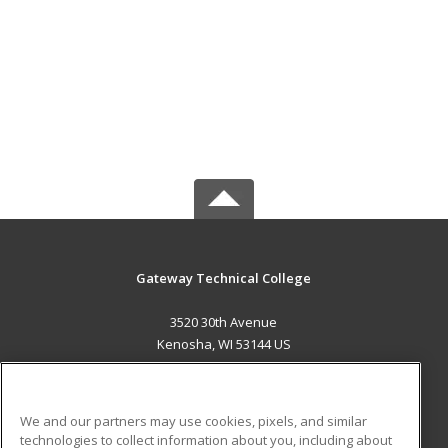
Gateway Technical College
3520 30th Avenue
Kenosha, WI 53144 US
MAIN CONTENT
Career Training
We and our partners may use cookies, pixels, and similar
technologies to collect information about you, including about