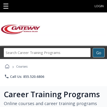
☰
LOGIN
Search
Go
Career
Training
›
Programs
Courses
phone
Call Us: 855.520.6806
Career Training Programs
Online courses and career training programs