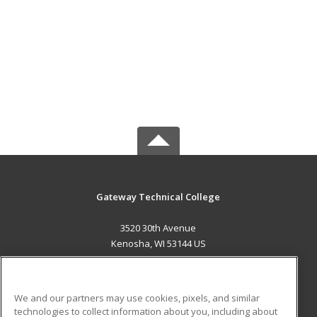
Gateway Technical College
3520 30th Avenue
Kenosha, WI 53144 US
MAIN CONTENT
Career Training
We and our partners may use cookies, pixels, and similar
technologies to collect information about you, including about