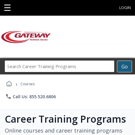
☰
LOGIN
Search
Go
Career
Training
›
Programs
Courses
phone
Call Us: 855.520.6806
Career Training Programs
Online courses and career training programs