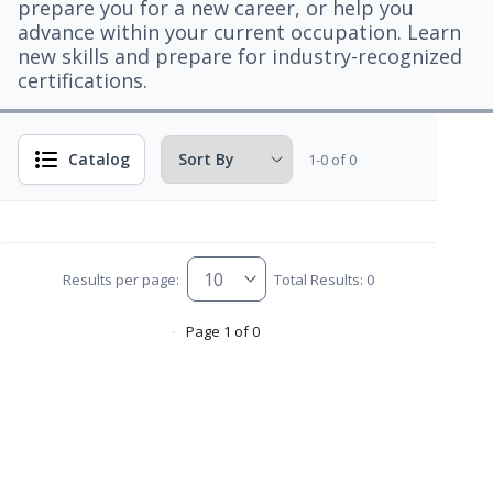
prepare you for a new career, or help you
advance within your current occupation. Learn
new skills and prepare for industry-recognized
certifications.
Catalog
1-0 of 0
Results per page:
Total Results: 0
Page 1 of 0