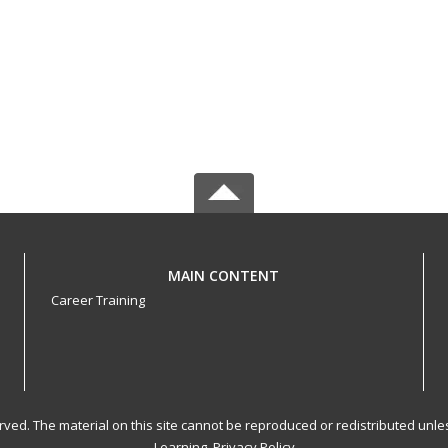
MAIN CONTENT
Career Training
served. The material on this site cannot be reproduced or redistributed un
Learning.
Privacy Policy