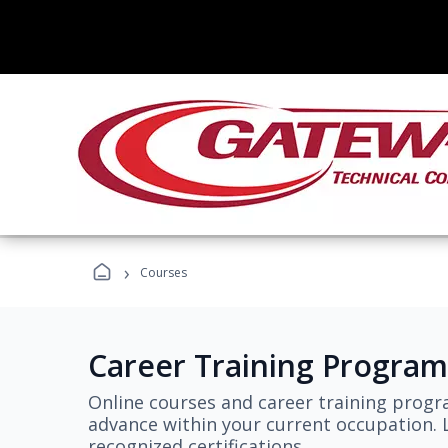
›
Courses
Career Training Program
Online courses and career training progr
advance within your current occupation. L
recognized certifications.