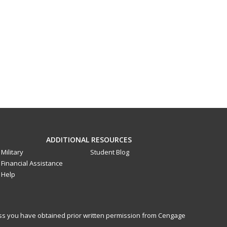
ADDITIONAL RESOURCES
Military
Student Blog
Financial Assistance
Help
less you have obtained prior written permission from Cengage