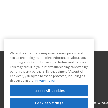
We and our partners may use cookies, pixels, and
similar technologies to collect information about you,
including about your browsing activities and devices.
Gateway Technical College
This may result in your information being collected by
our third-party partners. By choosing to "Accept All
Cookies", you agree to these practices, including as
3520 30th Avenue
described in the
Privacy Policy
Kenosha, WI 53144 US
Accept All Cookies
© 2026 ed2go, a division of Cengage Learning. All rights re
Cookies Settings