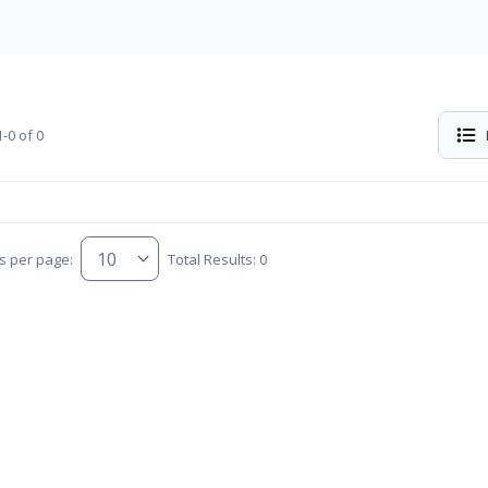
-0 of 0
s per page:
Total Results: 0