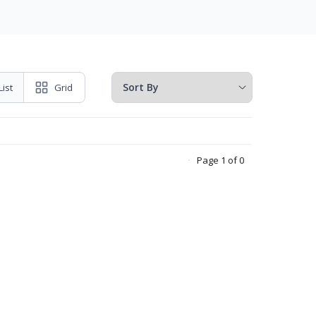
List
Grid
Page 1 of 0