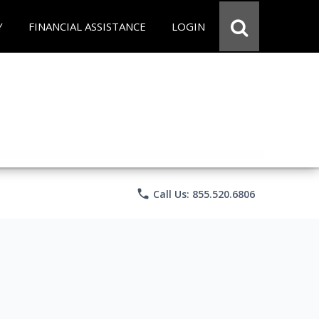
Y
FINANCIAL ASSISTANCE
LOGIN
phone
Call Us: 855.520.6806