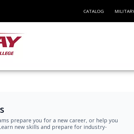
CATALOG
MILITAR
s
ams prepare you for a new career, or help you
earn new skills and prepare for industry-