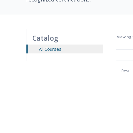
Catalog
Viewing
1
All Courses
Result