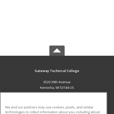
Gateway Technical College
3520 30th Avenue
Kenosha, WI 53144 US
MAIN CONTENT
Career Training
We and our partners may use cookies, pixels, and similar
technologies to collect information about you, including about