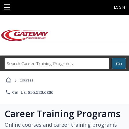
☰
LOGIN
Search
Go
Career
Training
›
Programs
Courses
phone
Call Us: 855.520.6806
Career Training Programs
Online courses and career training programs