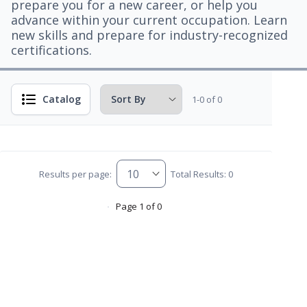
prepare you for a new career, or help you
advance within your current occupation. Learn
new skills and prepare for industry-recognized
certifications.
Catalog
1-0 of 0
Results per page:
Total Results: 0
Page 1 of 0