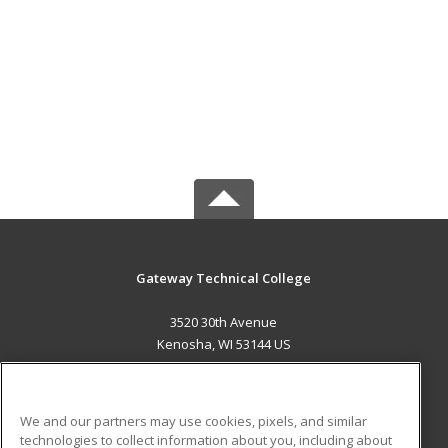
Gateway Technical College
3520 30th Avenue
Kenosha, WI 53144 US
MAIN CONTENT
Career Training
We and our partners may use cookies, pixels, and similar
technologies to collect information about you, including about