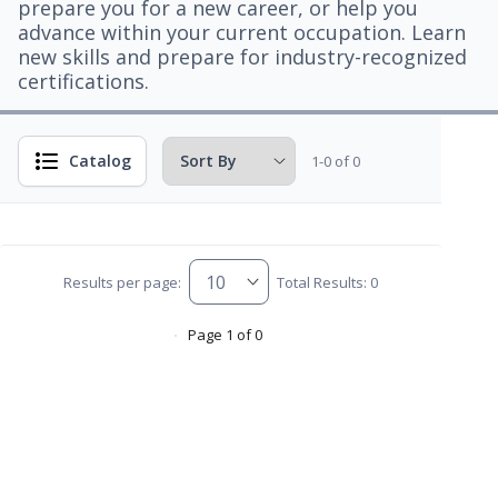
prepare you for a new career, or help you
advance within your current occupation. Learn
new skills and prepare for industry-recognized
certifications.
Catalog
1-0 of 0
Results per page:
Total Results: 0
Page 1 of 0