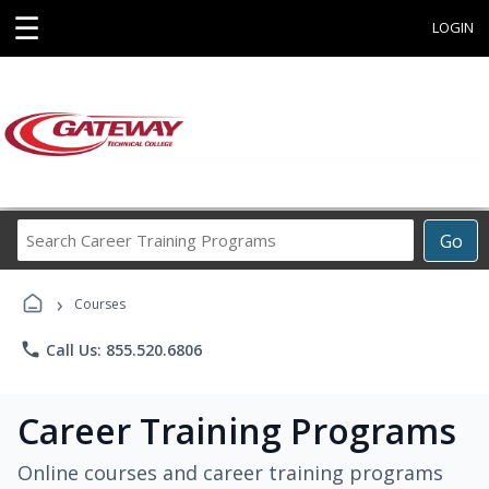
☰
LOGIN
Search
Go
Career
Training
›
Programs
Courses
phone
Call Us: 855.520.6806
Career Training Programs
Online courses and career training programs