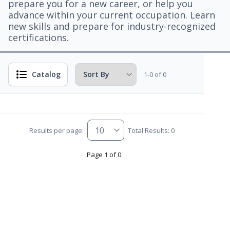
prepare you for a new career, or help you
advance within your current occupation. Learn
new skills and prepare for industry-recognized
certifications.
Catalog
1-0 of 0
Results per page:
Total Results: 0
Page 1 of 0