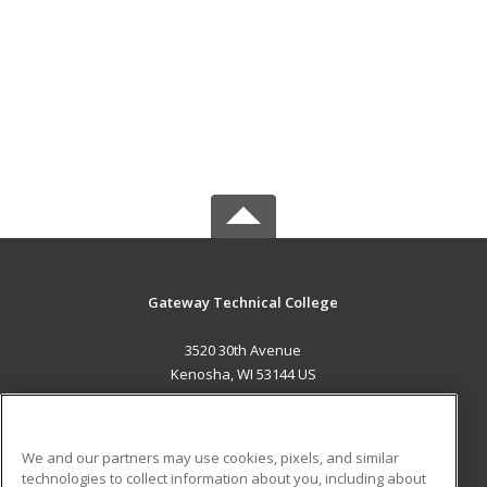
Gateway Technical College
3520 30th Avenue
Kenosha, WI 53144 US
MAIN CONTENT
Career Training
We and our partners may use cookies, pixels, and similar
technologies to collect information about you, including about