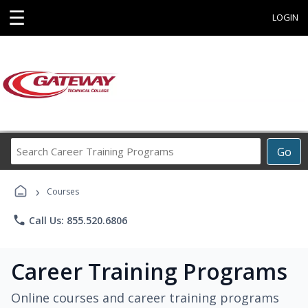
☰
LOGIN
Search
Go
Career
Training
›
Programs
Courses
phone
Call Us: 855.520.6806
Career Training Programs
Online courses and career training programs