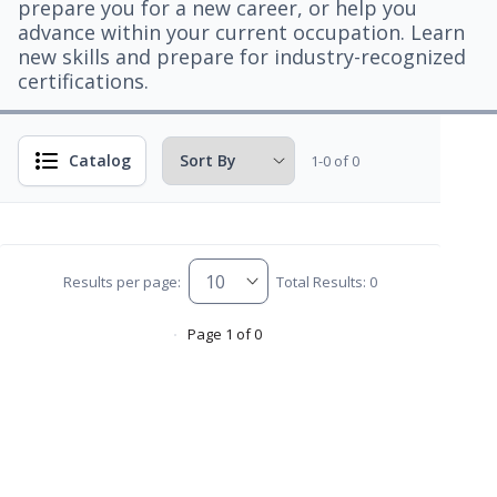
prepare you for a new career, or help you
advance within your current occupation. Learn
new skills and prepare for industry-recognized
certifications.
Catalog
1-0 of 0
Results per page:
Total Results: 0
Page 1 of 0