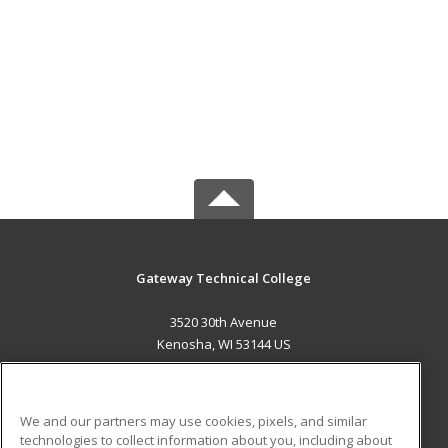
Gateway Technical College
3520 30th Avenue
Kenosha, WI 53144 US
MAIN CONTENT
Career Training
We and our partners may use cookies, pixels, and similar
technologies to collect information about you, including about