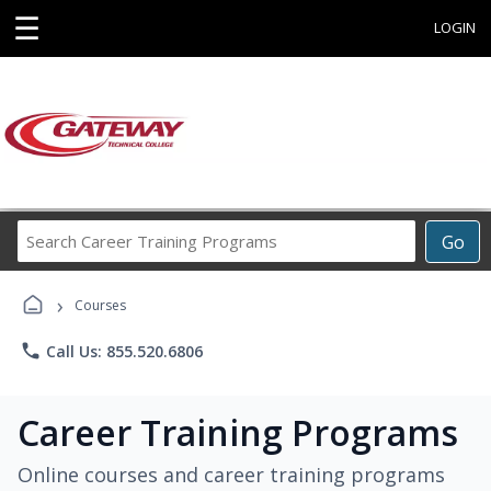
☰
LOGIN
Search
Go
Career
Training
›
Programs
Courses
phone
Call Us: 855.520.6806
Career Training Programs
Online courses and career training programs