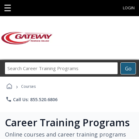
☰
LOGIN
Search
Go
Career
Training
›
Programs
Courses
phone
Call Us: 855.520.6806
Career Training Programs
Online courses and career training programs