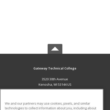
Gateway Technical College
3520 30th Avenue
Kenosha, WI 53144 US
MAIN CONTENT
Career Training
We and our partners may use cookies, pixels, and similar
technologies to collect information about you, including about