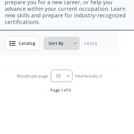
prepare you for a new career, or help you
advance within your current occupation. Learn
new skills and prepare for industry-recognized
certifications.
Catalog
1-0 of 0
Results per page:
Total Results: 0
Page 1 of 0