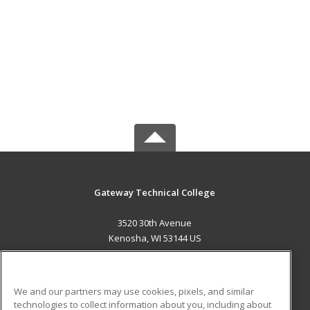
Gateway Technical College
3520 30th Avenue
Kenosha, WI 53144 US
MAIN CONTENT
Career Training
We and our partners may use cookies, pixels, and similar
technologies to collect information about you, including about