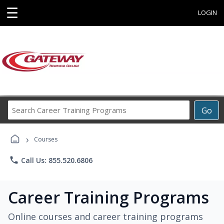
☰
LOGIN
Search
Go
Career
Training
›
Programs
Courses
phone
Call Us: 855.520.6806
Career Training Programs
Online courses and career training programs