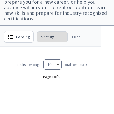
prepare you for a new career, or help you
advance within your current occupation. Learn
new skills and prepare for industry-recognized
certifications.
Catalog
1-0 of 0
Results per page:
Total Results: 0
Page 1 of 0