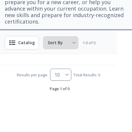
prepare you for a new career, or help you
advance within your current occupation. Learn
new skills and prepare for industry-recognized
certifications.
Catalog
1-0 of 0
Results per page:
Total Results: 0
Page 1 of 0