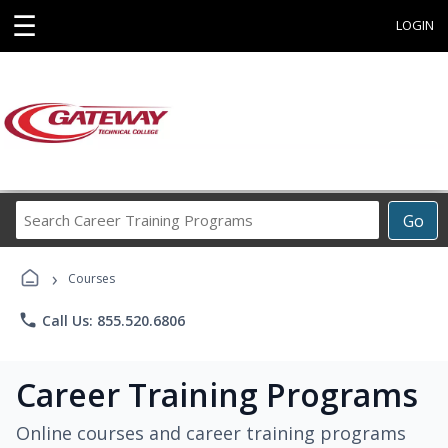
☰
LOGIN
Search
Go
Career
Training
›
Programs
Courses
phone
Call Us: 855.520.6806
Career Training Programs
Online courses and career training programs