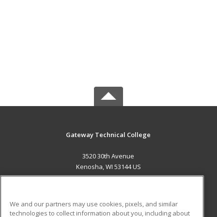
Gateway Technical College
3520 30th Avenue
Kenosha, WI 53144 US
MAIN CONTENT
Career Training
We and our partners may use cookies, pixels, and similar
technologies to collect information about you, including about