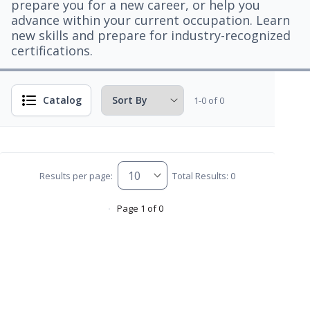
prepare you for a new career, or help you
advance within your current occupation. Learn
new skills and prepare for industry-recognized
certifications.
Catalog
1-0 of 0
Results per page:
Total Results: 0
Page 1 of 0