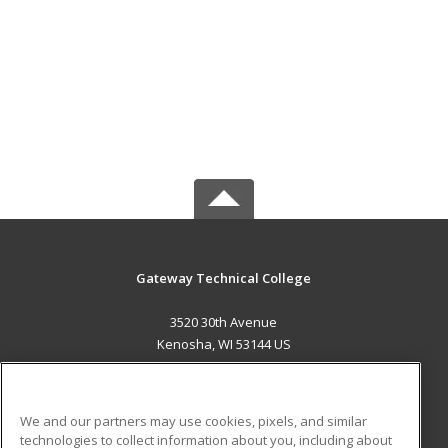
Gateway Technical College
3520 30th Avenue
Kenosha, WI 53144 US
MAIN CONTENT
Career Training
We and our partners may use cookies, pixels, and similar
technologies to collect information about you, including about