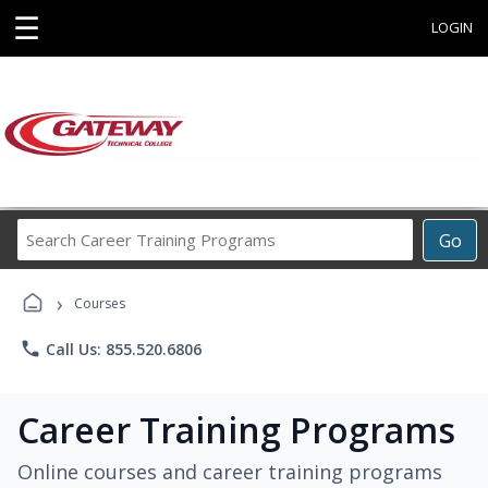
☰
LOGIN
Search
Go
Career
Training
›
Programs
Courses
phone
Call Us: 855.520.6806
Career Training Programs
Online courses and career training programs