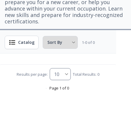
prepare you for a new career, or help you
advance within your current occupation. Learn
new skills and prepare for industry-recognized
certifications.
Catalog
1-0 of 0
Results per page:
Total Results: 0
Page 1 of 0