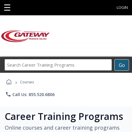
☰
LOGIN
Search
Go
Career
Training
›
Programs
Courses
phone
Call Us: 855.520.6806
Career Training Programs
Online courses and career training programs