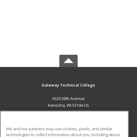
Gateway Technical College
3520 30th Avenue
Kenosha, WI 53144 US
MAIN CONTENT
Career Training
We and our partners may use cookies, pixels, and similar
technologies to collect information about you, including about