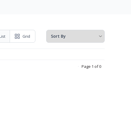
List
Grid
Page 1 of 0