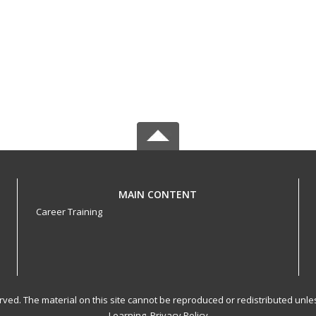
MAIN CONTENT
Career Training
served. The material on this site cannot be reproduced or redistributed un
Learning.
Privacy Policy