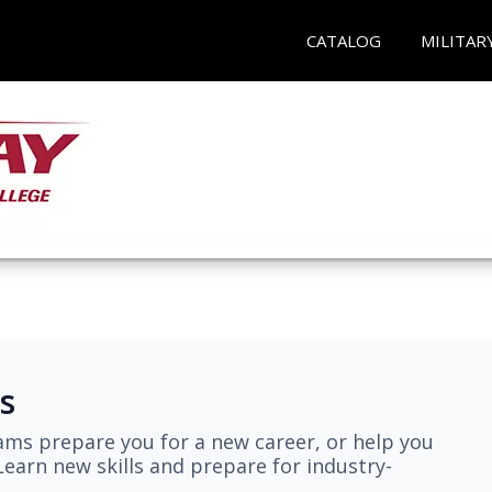
CATALOG
MILITAR
s
ams prepare you for a new career, or help you
earn new skills and prepare for industry-