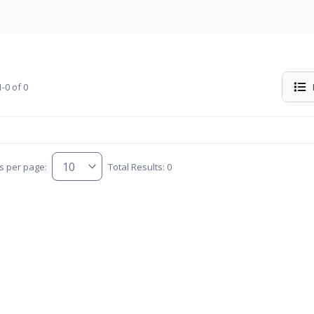
-0 of 0
s per page:
Total Results: 0