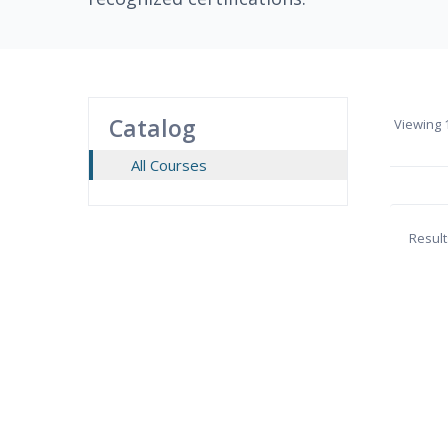
Catalog
Viewing
1
All Courses
Result