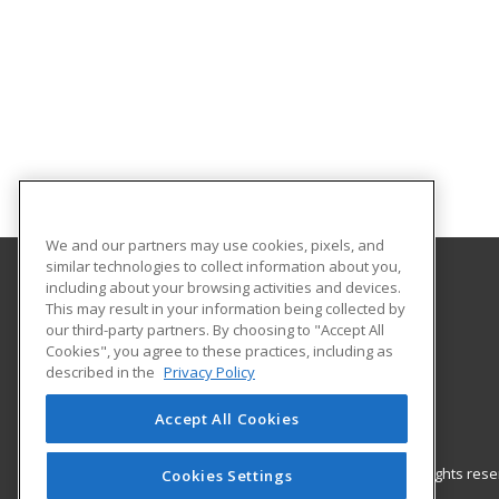
We and our partners may use cookies, pixels, and
similar technologies to collect information about you,
including about your browsing activities and devices.
Gateway Technical College
This may result in your information being collected by
our third-party partners. By choosing to "Accept All
Cookies", you agree to these practices, including as
3520 30th Avenue
described in the
Privacy Policy
Kenosha, WI 53144 US
Accept All Cookies
© 2026 ed2go, a division of Cengage Learning. All rights re
Cookies Settings