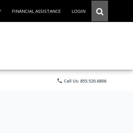
Y
FINANCIAL ASSISTANCE
LOGIN
phone
Call Us: 855.520.6806