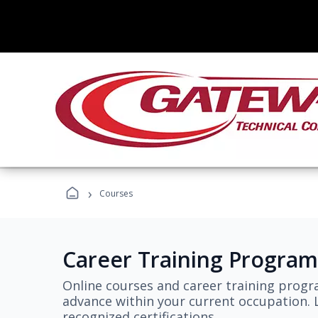
›
Courses
Career Training Program
Online courses and career training progr
advance within your current occupation. L
recognized certifications.