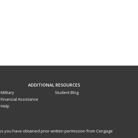
ADDITIONAL RESOURCES
Military
Student Blog
Financial Assistance
Help
less you have obtained prior written permission from Cengage