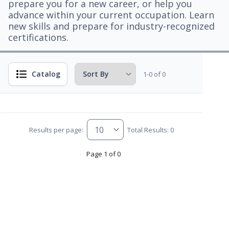
prepare you for a new career, or help you
advance within your current occupation. Learn
new skills and prepare for industry-recognized
certifications.
Catalog
1-0 of 0
Results per page:
Total Results: 0
Page 1 of 0