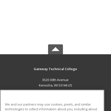
Gateway Technical College
3520 30th Avenue
Kenosha, WI 53144 US
MAIN CONTENT
Career Training
We and our partners may use cookies, pixels, and similar
technologies to collect information about you, including about