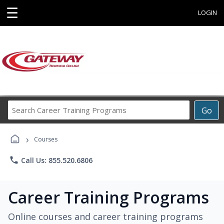
☰
LOGIN
Search
Go
Career
Training
›
Programs
Courses
phone
Call Us: 855.520.6806
Career Training Programs
Online courses and career training programs