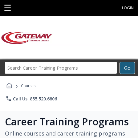
☰
LOGIN
Search
Go
Career
Training
›
Programs
Courses
phone
Call Us: 855.520.6806
Career Training Programs
Online courses and career training programs