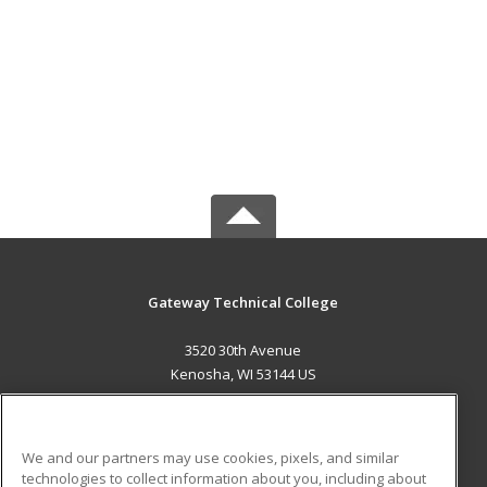
Gateway Technical College
3520 30th Avenue
Kenosha, WI 53144 US
MAIN CONTENT
Career Training
We and our partners may use cookies, pixels, and similar
technologies to collect information about you, including about