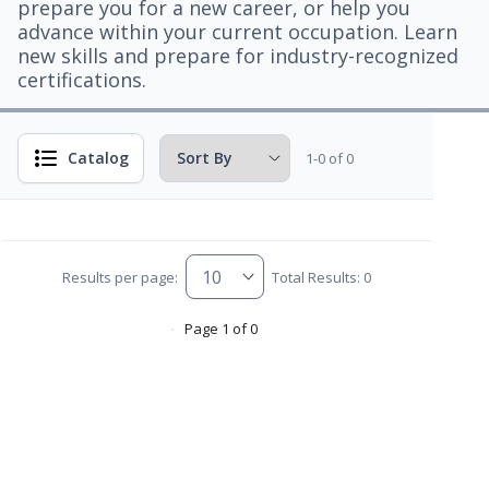
prepare you for a new career, or help you
advance within your current occupation. Learn
new skills and prepare for industry-recognized
certifications.
Catalog
1-0 of 0
Results per page:
Total Results: 0
Page 1 of 0