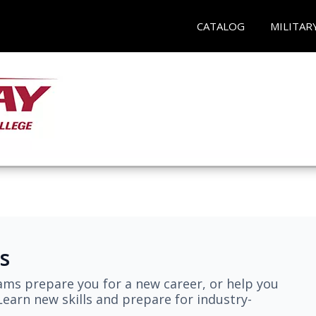
CATALOG
MILITAR
s
ams prepare you for a new career, or help you
earn new skills and prepare for industry-