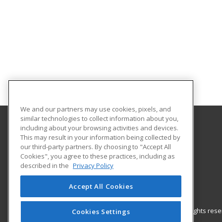
We and our partners may use cookies, pixels, and
similar technologies to collect information about you,
including about your browsing activities and devices.
Gateway Technical College
This may result in your information being collected by
our third-party partners. By choosing to "Accept All
Cookies", you agree to these practices, including as
3520 30th Avenue
described in the
Privacy Policy
Kenosha, WI 53144 US
Accept All Cookies
© 2026 ed2go, a division of Cengage Learning. All rights re
Cookies Settings