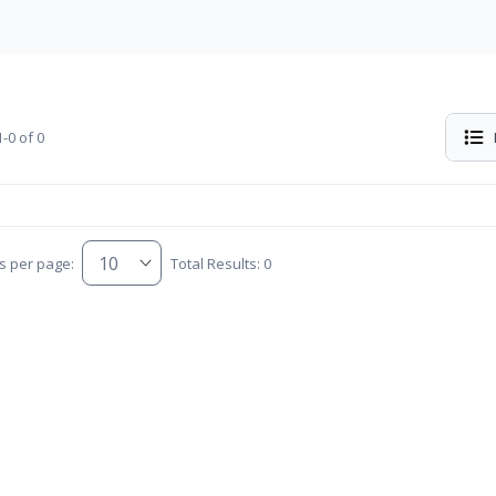
-0 of 0
s per page:
Total Results: 0