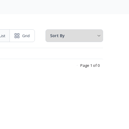
List
Grid
Page 1 of 0