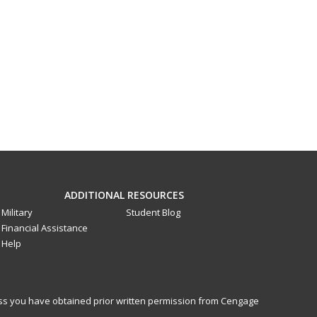
ADDITIONAL RESOURCES
Military
Student Blog
Financial Assistance
Help
less you have obtained prior written permission from Cengage