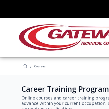
›
Courses
Career Training Program
Online courses and career training progr
advance within your current occupation. L
recognized certifications.