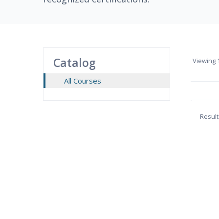
Catalog
Viewing
1
All Courses
Result