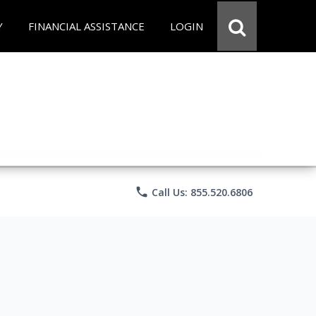
Y
FINANCIAL ASSISTANCE
LOGIN
phone
Call Us: 855.520.6806