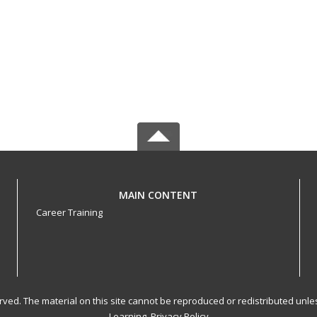
MAIN CONTENT
Career Training
served. The material on this site cannot be reproduced or redistributed un
Learning.
Privacy Policy