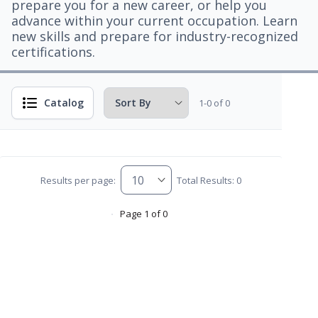
prepare you for a new career, or help you
advance within your current occupation. Learn
new skills and prepare for industry-recognized
certifications.
Catalog
1-0 of 0
Results per page:
Total Results: 0
Page 1 of 0