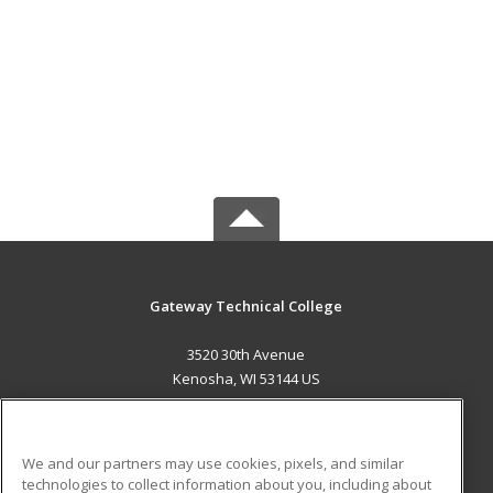
Gateway Technical College
3520 30th Avenue
Kenosha, WI 53144 US
MAIN CONTENT
Career Training
We and our partners may use cookies, pixels, and similar
technologies to collect information about you, including about