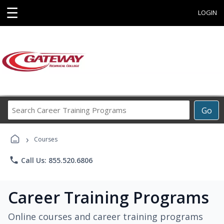
☰
LOGIN
Search
Go
Career
Training
›
Programs
Courses
phone
Call Us: 855.520.6806
Career Training Programs
Online courses and career training programs