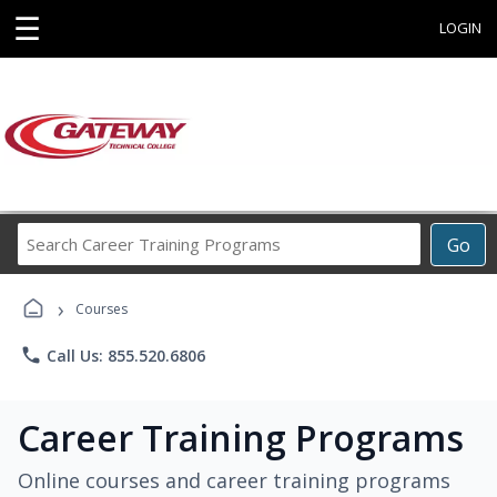
☰
LOGIN
Search
Go
Career
Training
›
Programs
Courses
phone
Call Us: 855.520.6806
Career Training Programs
Online courses and career training programs