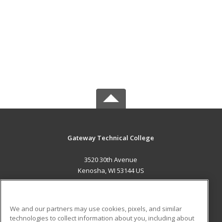
Gateway Technical College
3520 30th Avenue
Kenosha, WI 53144 US
MAIN CONTENT
Career Training
We and our partners may use cookies, pixels, and similar
technologies to collect information about you, including about