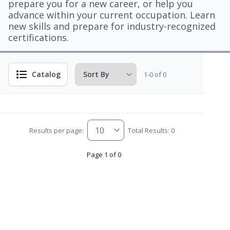
prepare you for a new career, or help you
advance within your current occupation. Learn
new skills and prepare for industry-recognized
certifications.
Catalog
1-0 of 0
Results per page:
Total Results: 0
Page 1 of 0