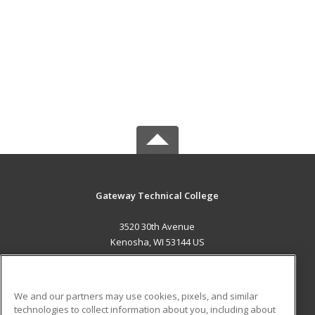
Gateway Technical College
3520 30th Avenue
Kenosha, WI 53144 US
MAIN CONTENT
Career Training
We and our partners may use cookies, pixels, and similar
technologies to collect information about you, including about