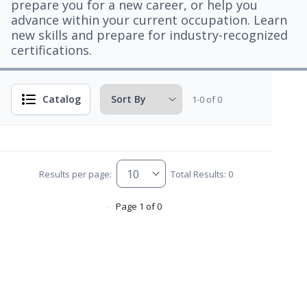
prepare you for a new career, or help you
advance within your current occupation. Learn
new skills and prepare for industry-recognized
certifications.
Catalog
1-0 of 0
Results per page:
Total Results: 0
Page 1 of 0