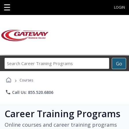
☰
LOGIN
Search
Go
Career
Training
›
Programs
Courses
phone
Call Us: 855.520.6806
Career Training Programs
Online courses and career training programs