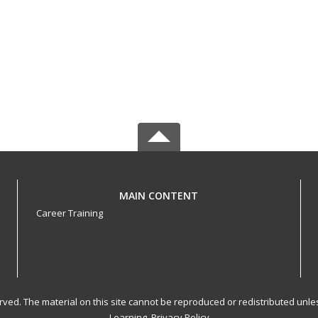
MAIN CONTENT
Career Training
served. The material on this site cannot be reproduced or redistributed un
Learning.
Privacy Policy