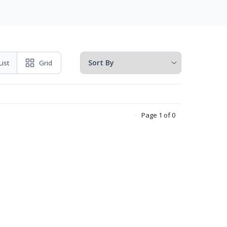
List
Grid
Page 1 of 0