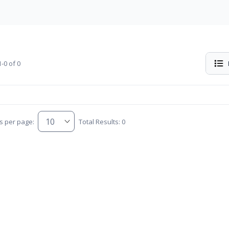
-0 of 0
s per page:
Total Results: 0