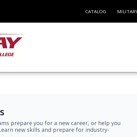
CATALOG
MILITAR
s
ams prepare you for a new career, or help you
earn new skills and prepare for industry-