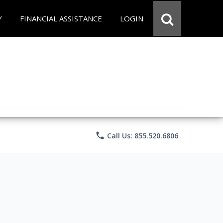
Y
FINANCIAL ASSISTANCE
LOGIN
phone
Call Us: 855.520.6806