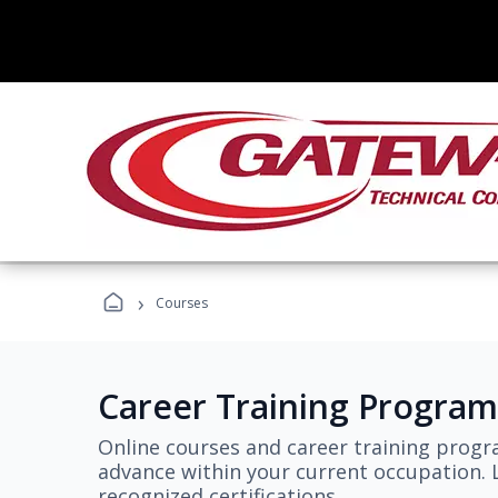
›
Courses
Career Training Program
Online courses and career training progr
advance within your current occupation. L
recognized certifications.