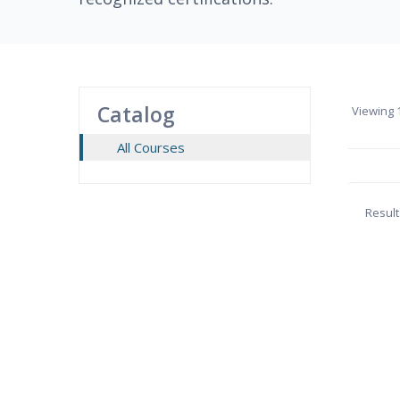
Catalog
Viewing
1
All Courses
Result