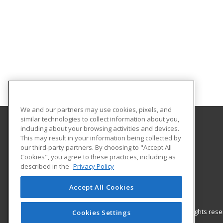
We and our partners may use cookies, pixels, and
similar technologies to collect information about you,
including about your browsing activities and devices.
Gateway Technical College
This may result in your information being collected by
our third-party partners. By choosing to "Accept All
Cookies", you agree to these practices, including as
3520 30th Avenue
described in the
Privacy Policy
Kenosha, WI 53144 US
Accept All Cookies
© 2026 ed2go, a division of Cengage Learning. All rights re
Cookies Settings