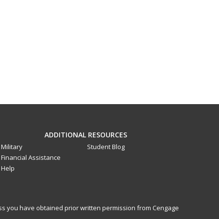
ADDITIONAL RESOURCES
Military
Student Blog
Financial Assistance
Help
less you have obtained prior written permission from Cengage