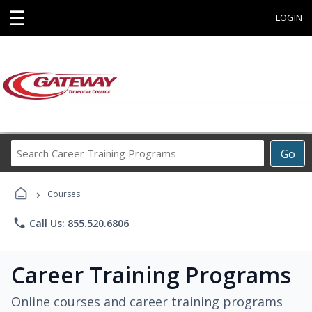
☰
LOGIN
Search
Go
Career
Training
›
Programs
Courses
phone
Call Us: 855.520.6806
Career Training Programs
Online courses and career training programs