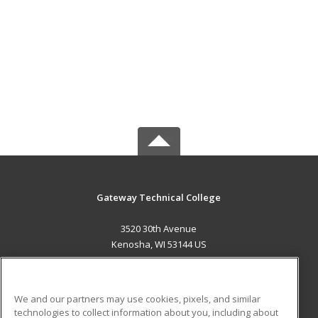
Gateway Technical College
3520 30th Avenue
Kenosha, WI 53144 US
MAIN CONTENT
Career Training
We and our partners may use cookies, pixels, and similar
technologies to collect information about you, including about