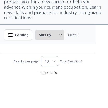
prepare you for a new career, or help you
advance within your current occupation. Learn
new skills and prepare for industry-recognized
certifications.
Catalog
1-0 of 0
Results per page:
Total Results: 0
Page 1 of 0