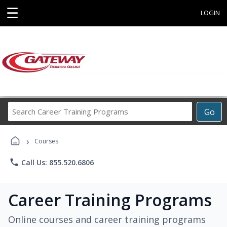
☰
LOGIN
Search
Go
Career
Training
›
Programs
Courses
phone
Call Us: 855.520.6806
Career Training Programs
Online courses and career training programs