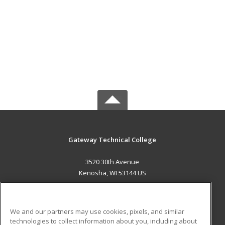
Gateway Technical College
3520 30th Avenue
Kenosha, WI 53144 US
MAIN CONTENT
Career Training
We and our partners may use cookies, pixels, and similar
technologies to collect information about you, including about