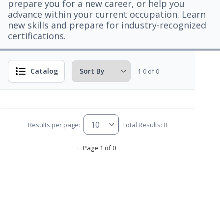
prepare you for a new career, or help you
advance within your current occupation. Learn
new skills and prepare for industry-recognized
certifications.
Catalog
1-0 of 0
Results per page:
Total Results: 0
Page 1 of 0