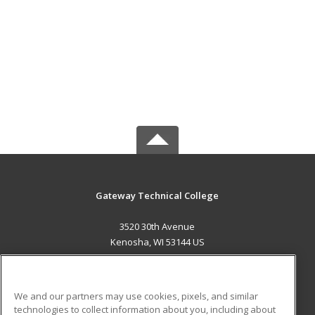
Gateway Technical College
3520 30th Avenue
Kenosha, WI 53144 US
MAIN CONTENT
Career Training
We and our partners may use cookies, pixels, and similar
technologies to collect information about you, including about