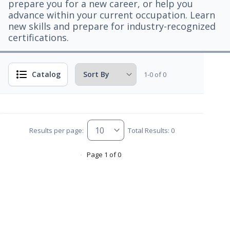
prepare you for a new career, or help you
advance within your current occupation. Learn
new skills and prepare for industry-recognized
certifications.
Catalog
1-0 of 0
Results per page:
Total Results: 0
Page 1 of 0