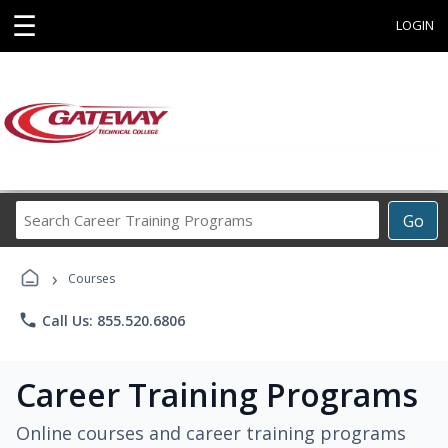
☰
LOGIN
Search
Go
Career
Training
›
Programs
Courses
phone
Call Us: 855.520.6806
Career Training Programs
Online courses and career training programs