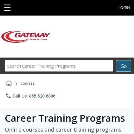
☰
LOGIN
Search
Go
Career
Training
›
Programs
Courses
phone
Call Us: 855.520.6806
Career Training Programs
Online courses and career training programs