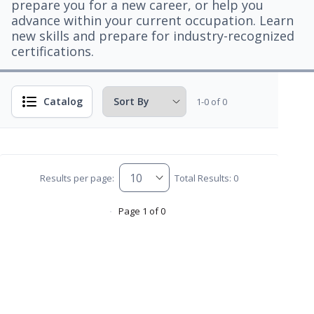
prepare you for a new career, or help you
advance within your current occupation. Learn
new skills and prepare for industry-recognized
certifications.
Catalog
1-0 of 0
Results per page:
Total Results: 0
Page 1 of 0