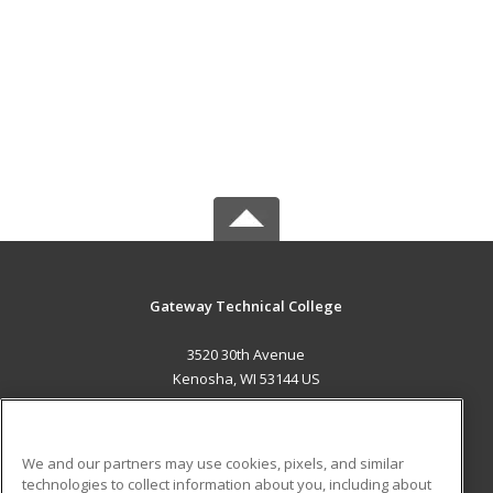
Gateway Technical College
3520 30th Avenue
Kenosha, WI 53144 US
MAIN CONTENT
Career Training
We and our partners may use cookies, pixels, and similar
technologies to collect information about you, including about