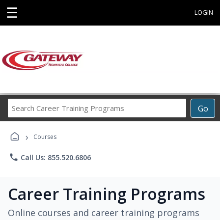
☰
LOGIN
Search
Go
Career
Training
›
Programs
Courses
phone
Call Us: 855.520.6806
Career Training Programs
Online courses and career training programs