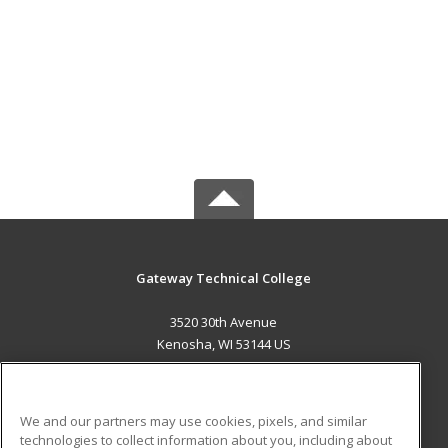
Gateway Technical College
3520 30th Avenue
Kenosha, WI 53144 US
MAIN CONTENT
Career Training
We and our partners may use cookies, pixels, and similar
technologies to collect information about you, including about