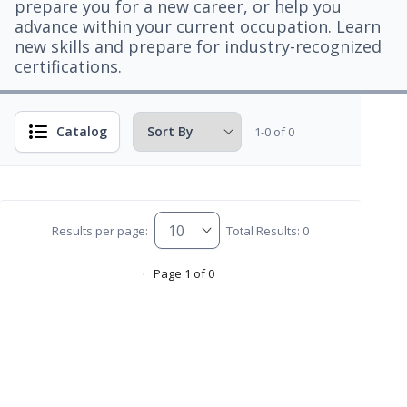
prepare you for a new career, or help you
advance within your current occupation. Learn
new skills and prepare for industry-recognized
certifications.
Catalog
1-0 of 0
Results per page:
Total Results: 0
Page 1 of 0