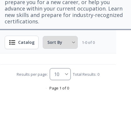
prepare you for a new career, or help you
advance within your current occupation. Learn
new skills and prepare for industry-recognized
certifications.
Catalog
1-0 of 0
Results per page:
Total Results: 0
Page 1 of 0