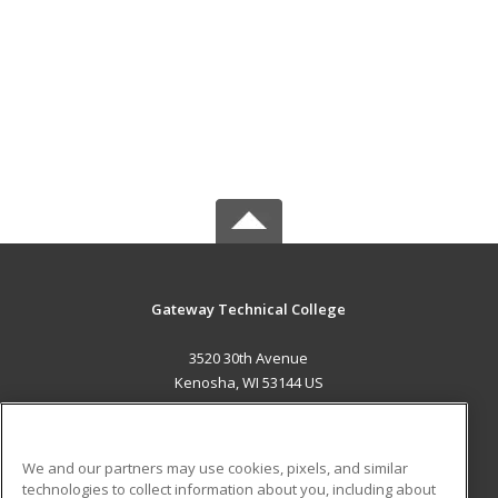
Gateway Technical College
3520 30th Avenue
Kenosha, WI 53144 US
MAIN CONTENT
Career Training
We and our partners may use cookies, pixels, and similar
technologies to collect information about you, including about