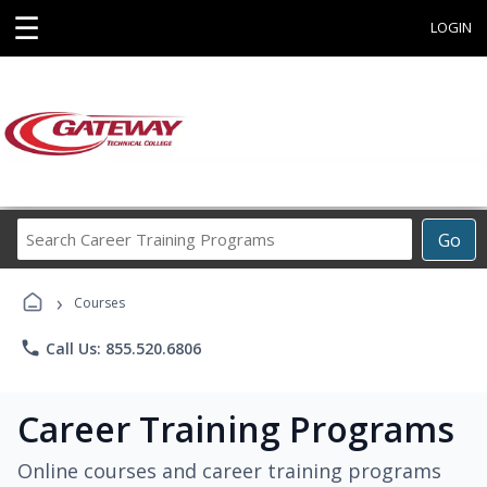
☰
LOGIN
Search
Go
Career
Training
›
Programs
Courses
phone
Call Us: 855.520.6806
Career Training Programs
Online courses and career training programs