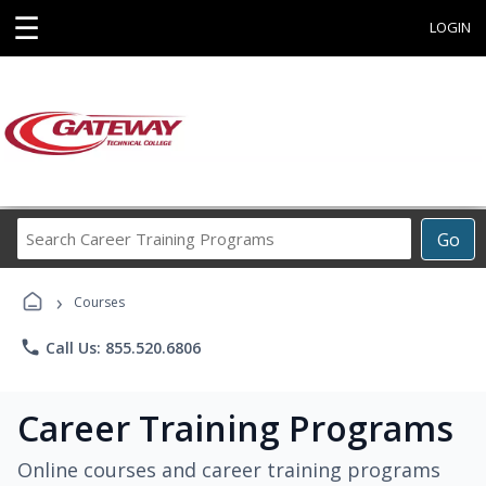
☰
LOGIN
Search
Go
Career
Training
›
Programs
Courses
phone
Call Us: 855.520.6806
Career Training Programs
Online courses and career training programs