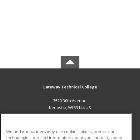
Gateway Technical College
3520 30th Avenue
Kenosha, WI 53144 US
MAIN CONTENT
Career Training
We and our partners may use cookies, pixels, and similar
technologies to collect information about you, including about