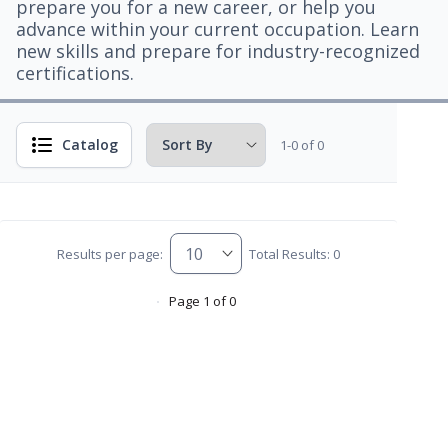
prepare you for a new career, or help you
advance within your current occupation. Learn
new skills and prepare for industry-recognized
certifications.
Catalog
1-0 of 0
Results per page:
Total Results: 0
Page 1 of 0