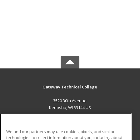
Gateway Technical College
3520 30th Avenue
Kenosha, WI 53144 US
MAIN CONTENT
Career Training
We and our partners may use cookies, pixels, and similar
technologies to collect information about you, including about