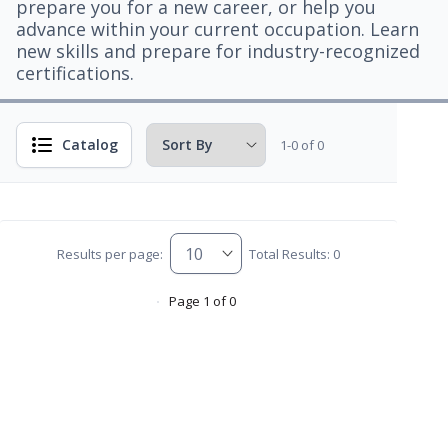
prepare you for a new career, or help you
advance within your current occupation. Learn
new skills and prepare for industry-recognized
certifications.
Catalog
1-0 of 0
Results per page:
Total Results: 0
Page 1 of 0