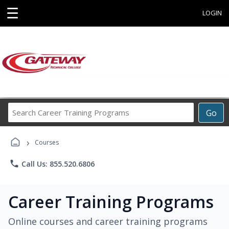
☰
LOGIN
Search
Go
Career
Training
›
Programs
Courses
phone
Call Us: 855.520.6806
Career Training Programs
Online courses and career training programs