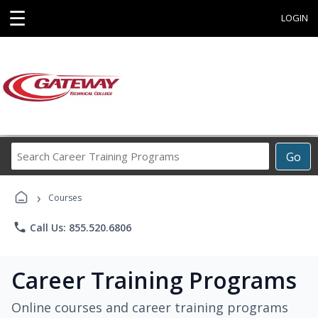
☰
LOGIN
Search
Go
Career
Training
›
Programs
Courses
phone
Call Us: 855.520.6806
Career Training Programs
Online courses and career training programs