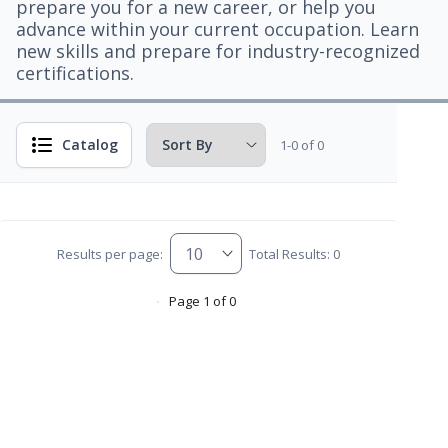
prepare you for a new career, or help you
advance within your current occupation. Learn
new skills and prepare for industry-recognized
certifications.
Catalog
1-0 of 0
Results per page:
Total Results: 0
Page 1 of 0