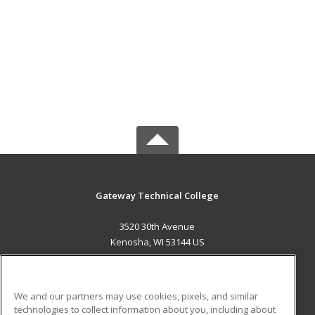
Gateway Technical College
3520 30th Avenue
Kenosha, WI 53144 US
MAIN CONTENT
Career Training
We and our partners may use cookies, pixels, and similar
technologies to collect information about you, including about