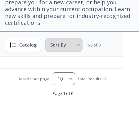
prepare you for a new career, or help you
advance within your current occupation. Learn
new skills and prepare for industry-recognized
certifications.
Catalog
1-0 of 0
Results per page:
Total Results: 0
Page 1 of 0