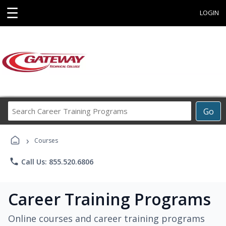
☰
LOGIN
Search
Go
Career
Training
›
Programs
Courses
phone
Call Us: 855.520.6806
Career Training Programs
Online courses and career training programs