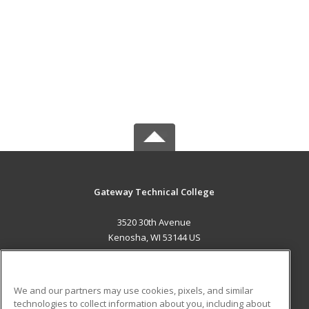
Gateway Technical College
3520 30th Avenue
Kenosha, WI 53144 US
MAIN CONTENT
Career Training
We and our partners may use cookies, pixels, and similar
technologies to collect information about you, including about