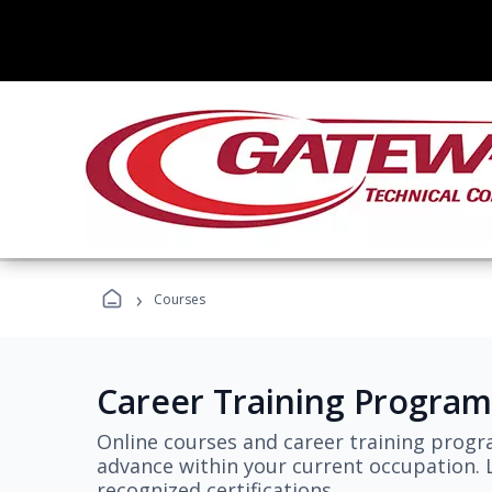
›
Courses
Career Training Program
Online courses and career training progr
advance within your current occupation. L
recognized certifications.