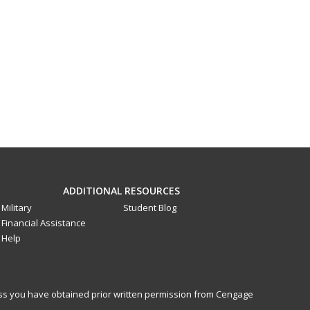
ADDITIONAL RESOURCES
Military
Student Blog
Financial Assistance
Help
less you have obtained prior written permission from Cengage