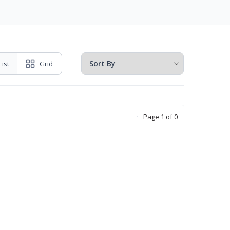
List
Grid
Page 1 of 0