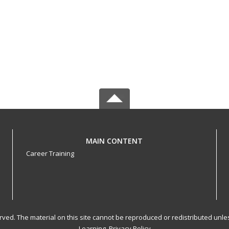
MAIN CONTENT
Career Training
served. The material on this site cannot be reproduced or redistributed un
Learning.
Privacy Policy