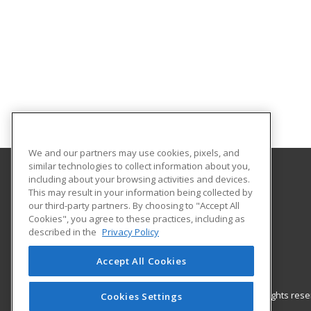
We and our partners may use cookies, pixels, and
similar technologies to collect information about you,
including about your browsing activities and devices.
Gateway Technical College
This may result in your information being collected by
our third-party partners. By choosing to "Accept All
Cookies", you agree to these practices, including as
3520 30th Avenue
described in the
Privacy Policy
Kenosha, WI 53144 US
Accept All Cookies
© 2026 ed2go, a division of Cengage Learning. All rights re
Cookies Settings