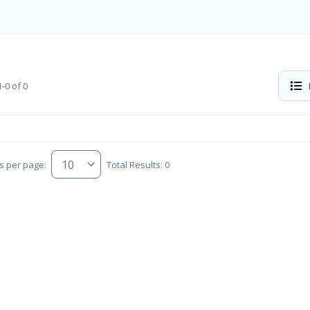
-0 of 0
s per page:
Total Results: 0