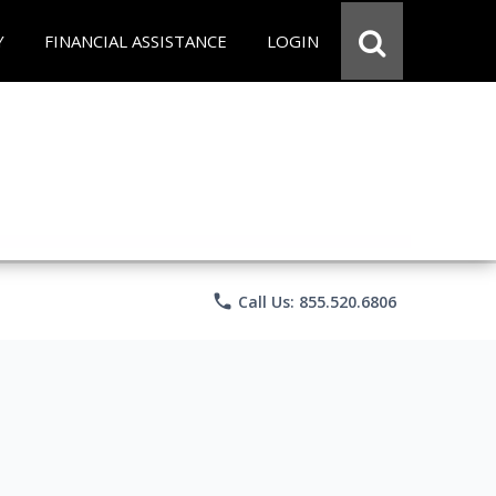
Y
FINANCIAL ASSISTANCE
LOGIN
phone
Call Us: 855.520.6806