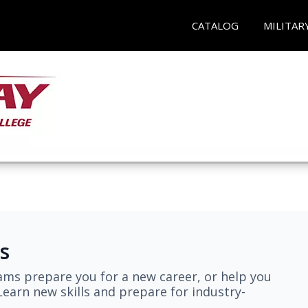
CATALOG
MILITAR
s
ams prepare you for a new career, or help you
earn new skills and prepare for industry-