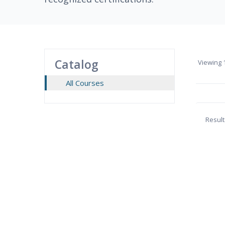
Catalog
Viewing
1
All Courses
Result