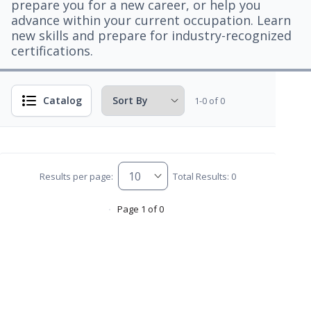
prepare you for a new career, or help you
advance within your current occupation. Learn
new skills and prepare for industry-recognized
certifications.
Catalog
1-0 of 0
Results per page:
Total Results: 0
Page 1 of 0