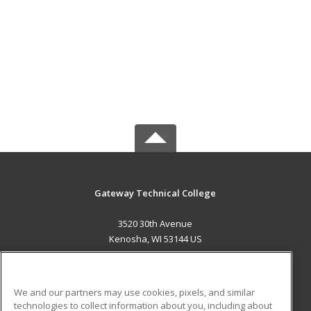
Gateway Technical College
3520 30th Avenue
Kenosha, WI 53144 US
MAIN CONTENT
Career Training
We and our partners may use cookies, pixels, and similar
technologies to collect information about you, including about