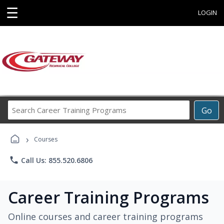
☰
LOGIN
Search
Go
Career
Training
›
Programs
Courses
phone
Call Us: 855.520.6806
Career Training Programs
Online courses and career training programs