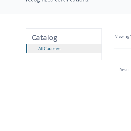
Catalog
Viewing
1
All Courses
Result