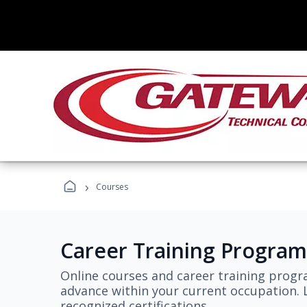
›
Courses
Career Training Program
Online courses and career training progr
advance within your current occupation. L
recognized certifications.