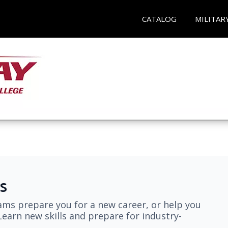
CATALOG
MILITAR
s
ams prepare you for a new career, or help you
earn new skills and prepare for industry-