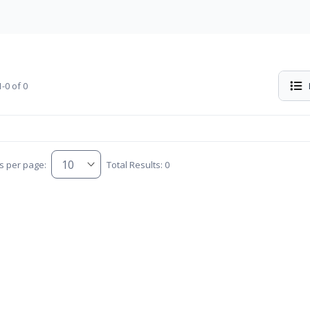
-0 of 0
s per page:
Total Results: 0