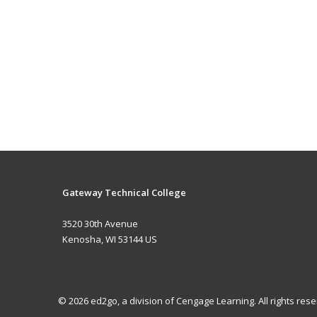
Gateway Technical College
3520 30th Avenue
Kenosha, WI 53144 US
© 2026 ed2go, a division of Cengage Learning. All rights re