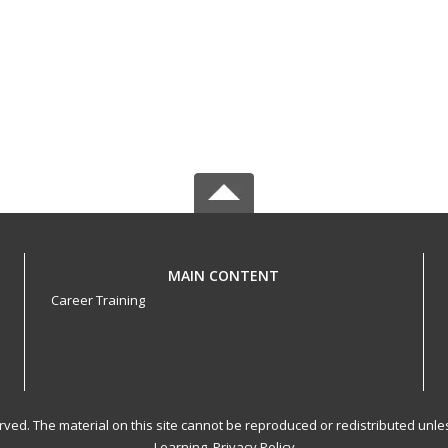
MAIN CONTENT
Career Training
served. The material on this site cannot be reproduced or redistributed un
Learning.
Privacy Policy