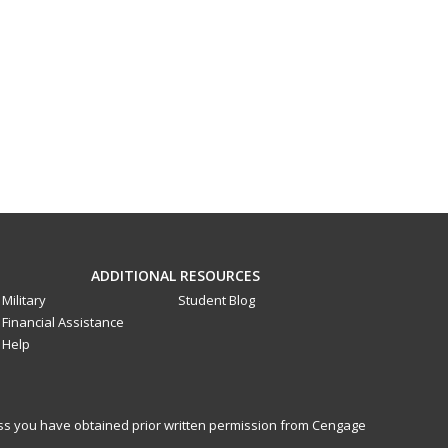
ADDITIONAL RESOURCES
Military
Student Blog
Financial Assistance
Help
less you have obtained prior written permission from Cengage