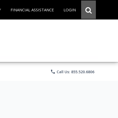
Y
FINANCIAL ASSISTANCE
LOGIN
phone
Call Us: 855.520.6806