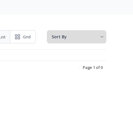
List
Grid
Page 1 of 0