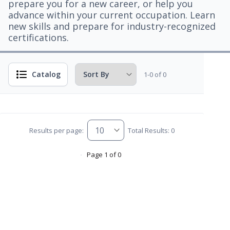
prepare you for a new career, or help you
advance within your current occupation. Learn
new skills and prepare for industry-recognized
certifications.
Catalog
1-0 of 0
Results per page:
Total Results: 0
Page 1 of 0