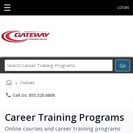
☰
LOGIN
Search
Go
Career
Training
›
Programs
Courses
phone
Call Us: 855.520.6806
Career Training Programs
Online courses and career training programs