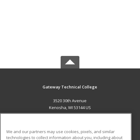
Gateway Technical College
3520 30th Avenue
Kenosha, WI 53144 US
MAIN CONTENT
Career Training
We and our partners may use cookies, pixels, and similar
technologies to collect information about you, including about