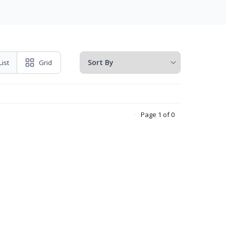
List
Grid
Page 1 of 0