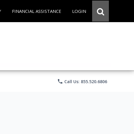
Y
FINANCIAL ASSISTANCE
LOGIN
phone
Call Us: 855.520.6806