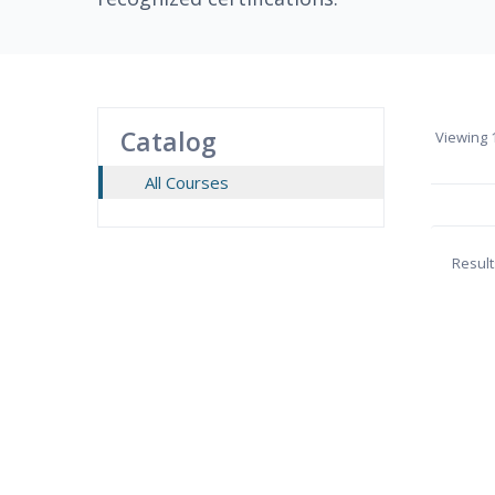
Catalog
Viewing
1
All Courses
Result