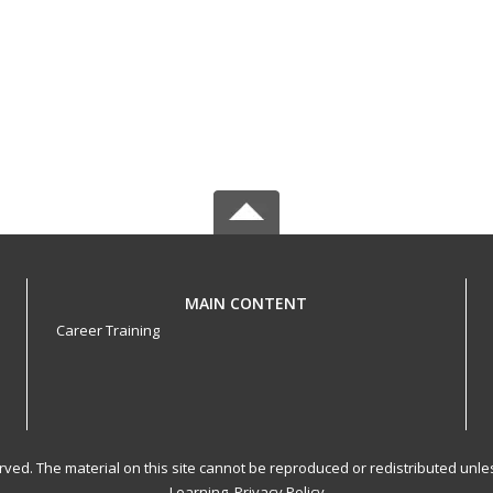
MAIN CONTENT
Career Training
served. The material on this site cannot be reproduced or redistributed un
Learning.
Privacy Policy