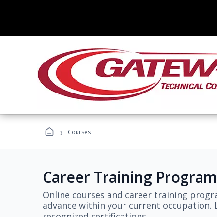
›
Courses
Career Training Program
Online courses and career training progr
advance within your current occupation. L
recognized certifications.