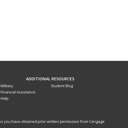
ADDITIONAL RESOURCES
Military
Student Blog
Financial Assistance
Help
less you have obtained prior written permission from Cengage