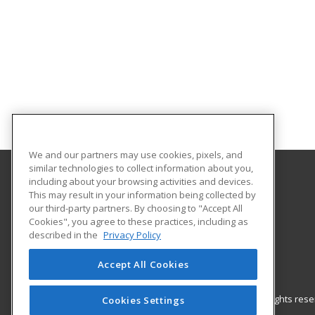
We and our partners may use cookies, pixels, and
similar technologies to collect information about you,
including about your browsing activities and devices.
Gateway Technical College
This may result in your information being collected by
our third-party partners. By choosing to "Accept All
Cookies", you agree to these practices, including as
3520 30th Avenue
described in the
Privacy Policy
Kenosha, WI 53144 US
Accept All Cookies
© 2026 ed2go, a division of Cengage Learning. All rights re
Cookies Settings