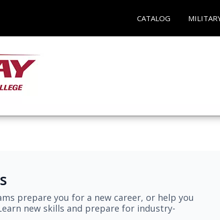
CATALOG
MILITAR
s
ams prepare you for a new career, or help you
earn new skills and prepare for industry-