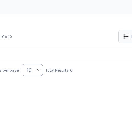
-0 of 0
s per page:
Total Results: 0