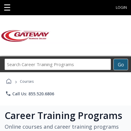
☰
LOGIN
Search
Go
Career
Training
›
Programs
Courses
phone
Call Us: 855.520.6806
Career Training Programs
Online courses and career training programs