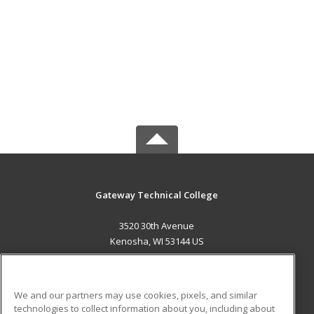
Gateway Technical College
3520 30th Avenue
Kenosha, WI 53144 US
MAIN CONTENT
Career Training
We and our partners may use cookies, pixels, and similar
technologies to collect information about you, including about