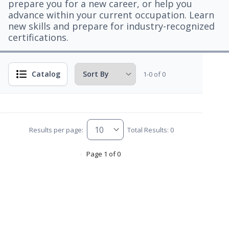
prepare you for a new career, or help you
advance within your current occupation. Learn
new skills and prepare for industry-recognized
certifications.
Catalog
1-0 of 0
Results per page:
Total Results: 0
Page 1 of 0