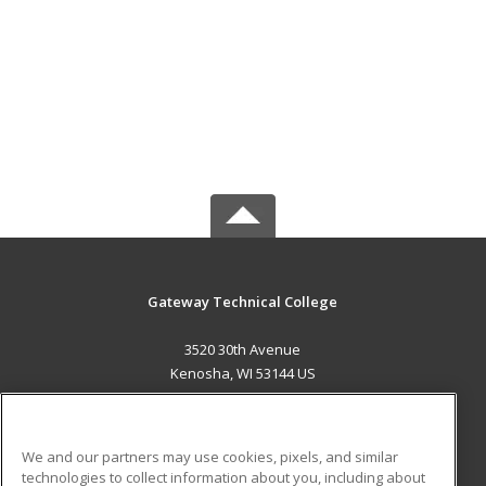
Gateway Technical College
3520 30th Avenue
Kenosha, WI 53144 US
MAIN CONTENT
Career Training
We and our partners may use cookies, pixels, and similar
technologies to collect information about you, including about