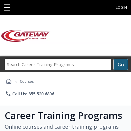
☰
LOGIN
Search
Go
Career
Training
›
Programs
Courses
phone
Call Us: 855.520.6806
Career Training Programs
Online courses and career training programs