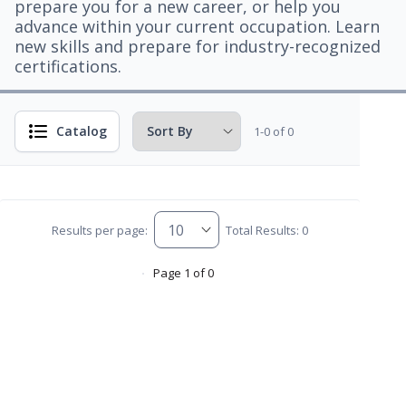
prepare you for a new career, or help you
advance within your current occupation. Learn
new skills and prepare for industry-recognized
certifications.
Catalog
1-0 of 0
Results per page:
Total Results: 0
Page 1 of 0