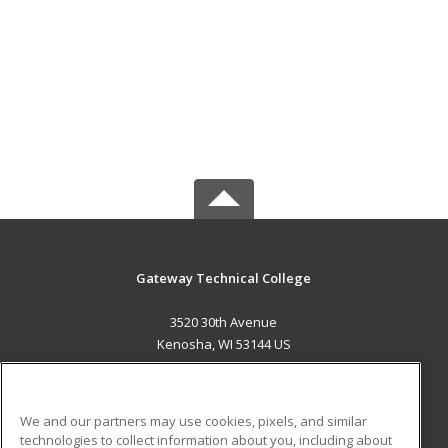
Gateway Technical College
3520 30th Avenue
Kenosha, WI 53144 US
MAIN CONTENT
Career Training
We and our partners may use cookies, pixels, and similar
technologies to collect information about you, including about