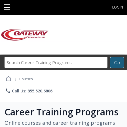
☰
LOGIN
Search
Go
Career
Training
›
Programs
Courses
phone
Call Us: 855.520.6806
Career Training Programs
Online courses and career training programs