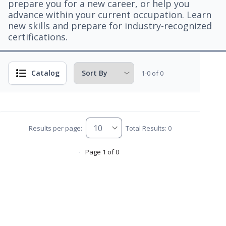
prepare you for a new career, or help you
advance within your current occupation. Learn
new skills and prepare for industry-recognized
certifications.
Catalog
1-0 of 0
Results per page:
Total Results: 0
Page 1 of 0