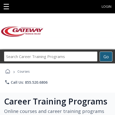
☰
LOGIN
Search
Go
Career
Training
›
Programs
Courses
phone
Call Us: 855.520.6806
Career Training Programs
Online courses and career training programs