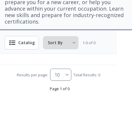
prepare you for a new career, or help you
advance within your current occupation. Learn
new skills and prepare for industry-recognized
certifications.
Catalog
1-0 of 0
Results per page:
Total Results: 0
Page 1 of 0