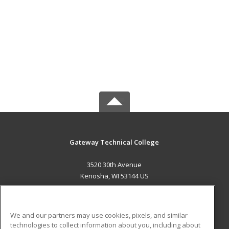
Gateway Technical College
3520 30th Avenue
Kenosha, WI 53144 US
MAIN CONTENT
Career Training
We and our partners may use cookies, pixels, and similar
technologies to collect information about you, including about