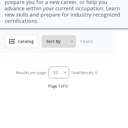
prepare you for a new career, or help you
advance within your current occupation. Learn
new skills and prepare for industry-recognized
certifications.
Catalog
1-0 of 0
Results per page:
Total Results: 0
Page 1 of 0