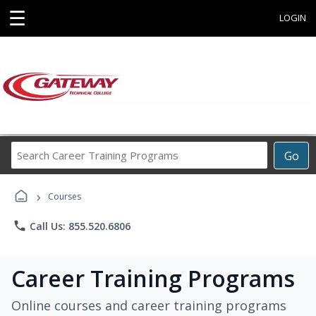
☰
LOGIN
Search
Go
Career
Training
›
Programs
Courses
phone
Call Us: 855.520.6806
Career Training Programs
Online courses and career training programs