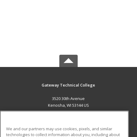
Gateway Technical College
3520 30th Avenue
Kenosha, WI 53144 US
MAIN CONTENT
Career Training
We and our partners may use cookies, pixels, and similar
technologies to collect information about you, including about