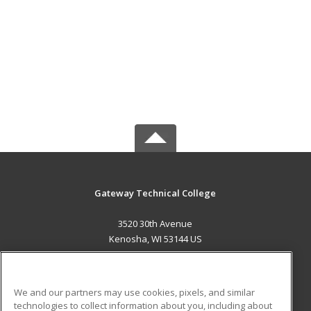
Gateway Technical College
3520 30th Avenue
Kenosha, WI 53144 US
MAIN CONTENT
Career Training
We and our partners may use cookies, pixels, and similar
technologies to collect information about you, including about