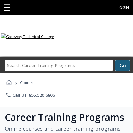
☰
LOGIN
Search
Go
Career
Training
›
Programs
Courses
phone
Call Us: 855.520.6806
Career Training Programs
Online courses and career training programs