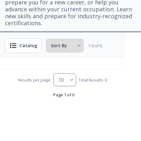
prepare you for a new career, or help you
advance within your current occupation. Learn
new skills and prepare for industry-recognized
certifications.
Catalog
1-0 of 0
Results per page:
Total Results: 0
Page 1 of 0