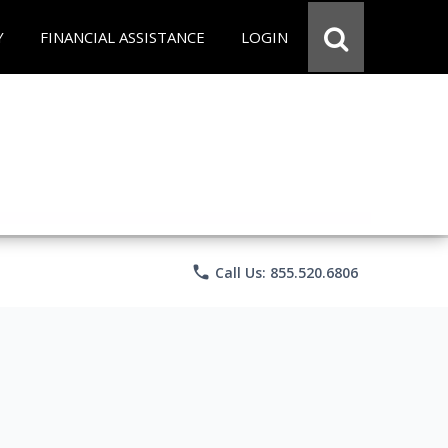
Y
FINANCIAL ASSISTANCE
LOGIN
phone
Call Us: 855.520.6806