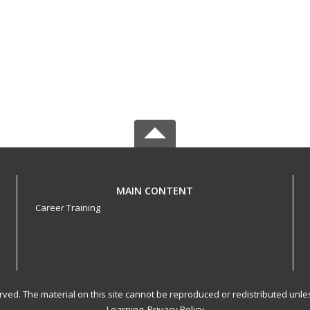
MAIN CONTENT
Career Training
served. The material on this site cannot be reproduced or redistributed un
Learning.
Privacy Policy