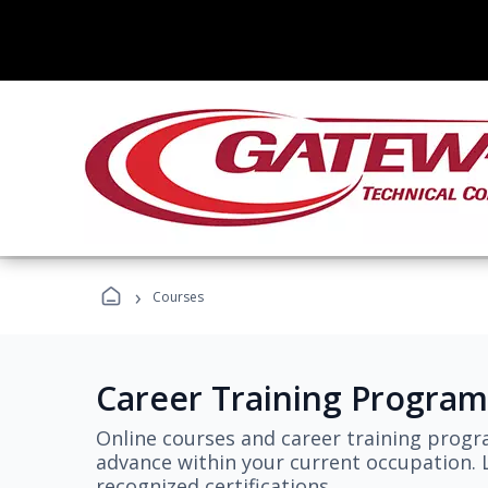
›
Courses
Career Training Program
Online courses and career training progr
advance within your current occupation. L
recognized certifications.