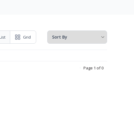
List
Grid
Page 1 of 0