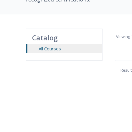
Catalog
Viewing
1
All Courses
Result