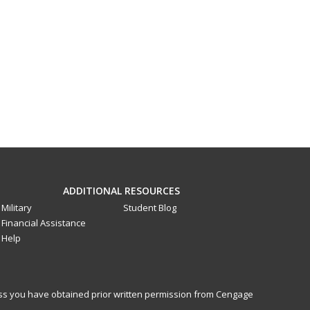
ADDITIONAL RESOURCES
Military
Student Blog
Financial Assistance
Help
less you have obtained prior written permission from Cengage