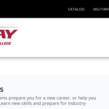
CATALOG
MILITAR
s
ams prepare you for a new career, or help you
earn new skills and prepare for industry-