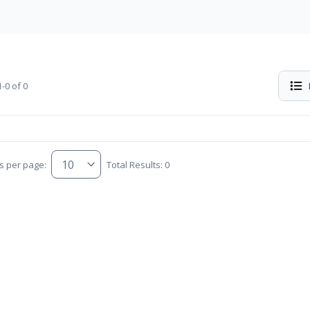
-0 of 0
s per page:
Total Results: 0