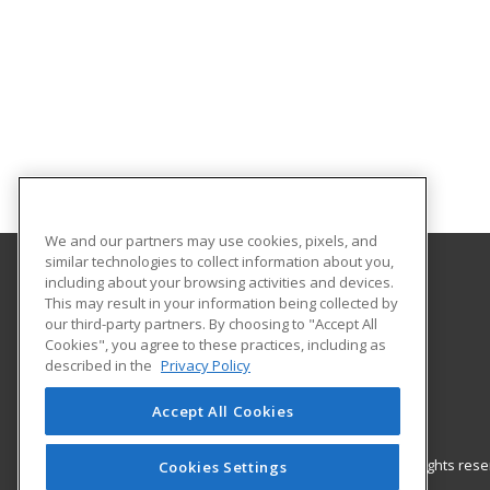
We and our partners may use cookies, pixels, and
similar technologies to collect information about you,
including about your browsing activities and devices.
Gateway Technical College
This may result in your information being collected by
our third-party partners. By choosing to "Accept All
Cookies", you agree to these practices, including as
3520 30th Avenue
described in the
Privacy Policy
Kenosha, WI 53144 US
Accept All Cookies
© 2026 ed2go, a division of Cengage Learning. All rights re
Cookies Settings